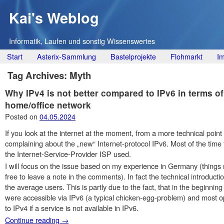
Kai's Weblog
Informatik, Laufen und sonstig Wissenswertes
Main menu
Skip
Start
Asterix-Sammlung
Bastelprojekte
Flohmarkt
I
to
Tag Archives:
Myth
content
Why IPv4 is not better compared to IPv6 in terms of
home/office network
Posted on
04.05.2024
If you look at the internet at the moment, from a more technical point 
complaining about the „new“ Internet-protocol IPv6. Most of the time
the Internet-Service-Provider ISP used.
I will focus on the issue based on my experience in Germany (things mi
free to leave a note in the comments). In fact the technical introduct
the average users. This is partly due to the fact, that in the beginni
were accessible via IPv6 (a typical chicken-egg-problem) and most 
to IPv4 if a service is not available in IPv6.
Continue reading
→