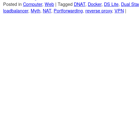
Posted in
Computer
,
Web
|
Tagged
DNAT
,
Docker
,
DS Lite
,
Dual Sta
loadbalancer
,
Myth
,
NAT
,
Portforwarding
,
reverse proxy
,
VPN
|
Post navigation