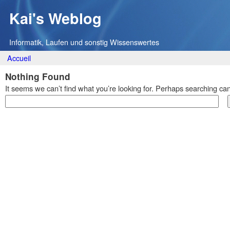
Kai's Weblog
Informatik, Laufen und sonstig Wissenswertes
Main menu
Skip
Accueil
to
Nothing Found
content
It seems we can’t find what you’re looking for. Perhaps searching can